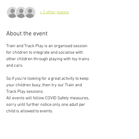
+ 2 other guests
About the event
Train and Track Play is an organised session 
for children to integrate and socialise with 
other children through playing with toy trains 
and cars.
So if you're looking for a great activity to keep 
your children busy, then try our Train and 
Track Play sessions.
All events will follow COVID Safety measures, 
sorry until further notice only one adult per 
child is allowed to events.