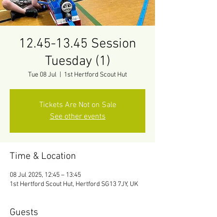
12.45-13.45 Session
Tuesday (1)
Tue 08 Jul
  |  
1st Hertford Scout Hut
Tickets Are Not on Sale
See other events
Time & Location
08 Jul 2025, 12:45 – 13:45
1st Hertford Scout Hut, Hertford SG13 7JY, UK
Guests