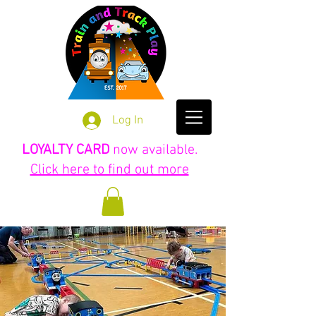
Log In
LOYALTY CARD
now available.
Click here to find out more