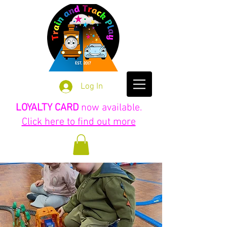
Log In
LOYALTY CARD
now available.
Click here to find out more