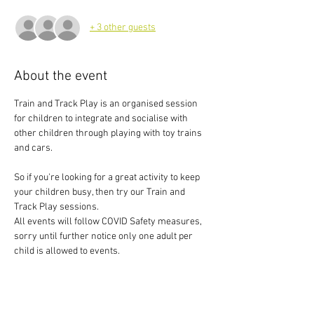
+ 3 other guests
About the event
Train and Track Play is an organised session 
for children to integrate and socialise with 
other children through playing with toy trains 
and cars.
So if you're looking for a great activity to keep 
your children busy, then try our Train and 
Track Play sessions.
All events will follow COVID Safety measures, 
sorry until further notice only one adult per 
child is allowed to events.