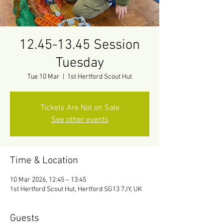
12.45-13.45 Session
Tuesday
Tue 10 Mar
  |  
1st Hertford Scout Hut
Tickets Are Not on Sale
See other events
Time & Location
10 Mar 2026, 12:45 – 13:45
1st Hertford Scout Hut, Hertford SG13 7JY, UK
Guests