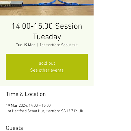
14.00-15.00 Session
Tuesday
Tue 19 Mar
  |  
1st Hertford Scout Hut
sold out
See other events
Time & Location
19 Mar 2024, 14:00 – 15:00
1st Hertford Scout Hut, Hertford SG13 7JY, UK
Guests