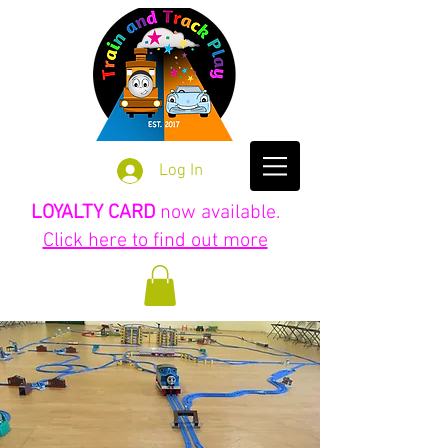
Log In
LOYALTY CARD
now available.
Click here to find out more