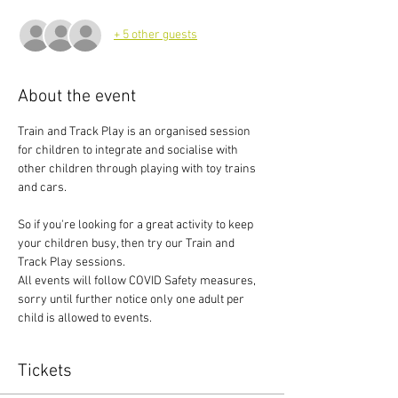
+ 5 other guests
About the event
Train and Track Play is an organised session 
for children to integrate and socialise with 
other children through playing with toy trains 
and cars.
So if you're looking for a great activity to keep 
your children busy, then try our Train and 
Track Play sessions.
All events will follow COVID Safety measures, 
sorry until further notice only one adult per 
child is allowed to events.
Tickets