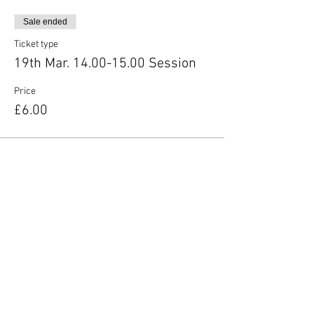
Sale ended
Ticket type
19th Mar. 14.00-15.00 Session
Price
£6.00
Share this event