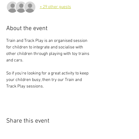
+ 29 other guests
About the event
Train and Track Play is an organised session 
for children to integrate and socialise with 
other children through playing with toy trains 
and cars.
So if you're looking for a great activity to keep 
your children busy, then try our Train and 
Track Play sessions.
Share this event