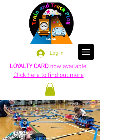
Log In
LOYALTY CARD
now available.
Click here to find out more