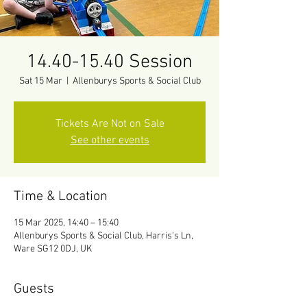
14.40-15.40 Session
Sat 15 Mar
  |  
Allenburys Sports & Social Club
Tickets Are Not on Sale
See other events
Time & Location
15 Mar 2025, 14:40 – 15:40
Allenburys Sports & Social Club, Harris's Ln,
Ware SG12 0DJ, UK
Guests