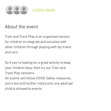
+ 7 other guests
About the event
Train and Track Play is an organised session 
for children to integrate and socialise with 
other children through playing with toy trains 
and cars.
So if you're looking for a great activity to keep 
your children busy, then try our Train and 
Track Play sessions.
All events will follow COVID Safety measures, 
sorry but until further notice only one adult per 
child is allowed to events.