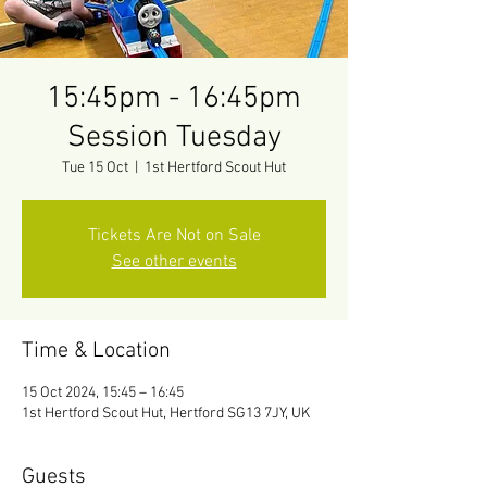
15:45pm - 16:45pm
Session Tuesday
Tue 15 Oct
  |  
1st Hertford Scout Hut
Tickets Are Not on Sale
See other events
Time & Location
15 Oct 2024, 15:45 – 16:45
1st Hertford Scout Hut, Hertford SG13 7JY, UK
Guests