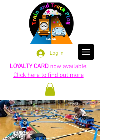
Log In
LOYALTY CARD
now available.
Click here to find out more