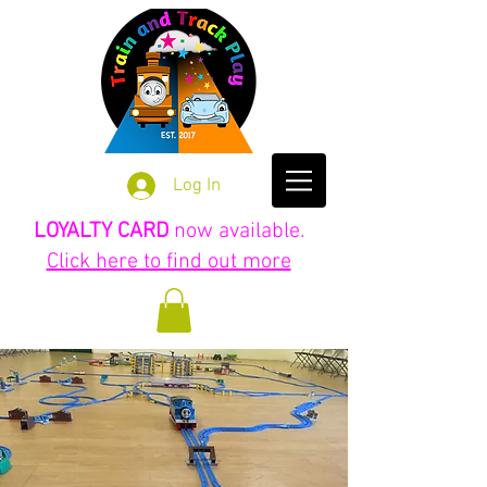
Log In
LOYALTY CARD
now available.
Click here to find out more