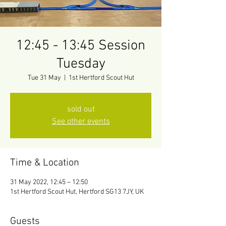
12:45 - 13:45 Session
Tuesday
Tue 31 May
  |  
1st Hertford Scout Hut
sold out
See other events
Time & Location
31 May 2022, 12:45 – 12:50
1st Hertford Scout Hut, Hertford SG13 7JY, UK
Guests