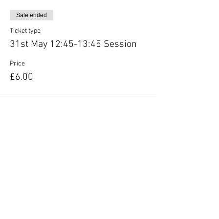
Sale ended
Ticket type
31st May 12:45-13:45 Session
Price
£6.00
Share this event