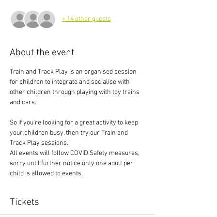
+ 14 other guests
About the event
Train and Track Play is an organised session 
for children to integrate and socialise with 
other children through playing with toy trains 
and cars.
So if you're looking for a great activity to keep 
your children busy, then try our Train and 
Track Play sessions.
All events will follow COVID Safety measures, 
sorry until further notice only one adult per 
child is allowed to events.
Tickets