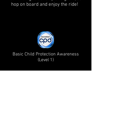
hop on board and enjoy the ride!
Basic Child Protection Awareness
(Level 1)
Mummy's guide to Hertford Winner 2024!