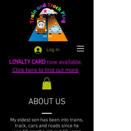
Log In
LOYALTY CARD
now available.
Click here to find out more
ABOUT US
My eldest son has been into trains,
track, cars and roads since he