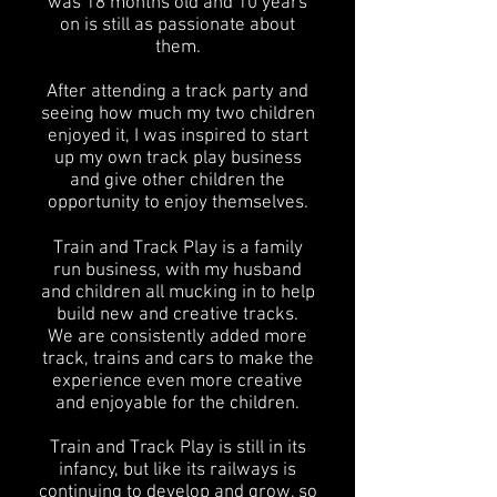
was 18 months old and 10 years
on is still as passionate about
them.
After attending a track party and
seeing how much my two children
enjoyed it, I was inspired to start
up my own track play business
and give other children the
opportunity to enjoy themselves.
Train and Track Play is a family
run business, with my husband
and children all mucking in to help
build new and creative tracks.
We are consistently added more
track, trains and cars to make the
experience even more creative
and enjoyable for the children.
Train and Track Play is still in its
infancy, but like its railways is
continuing to develop and grow, so