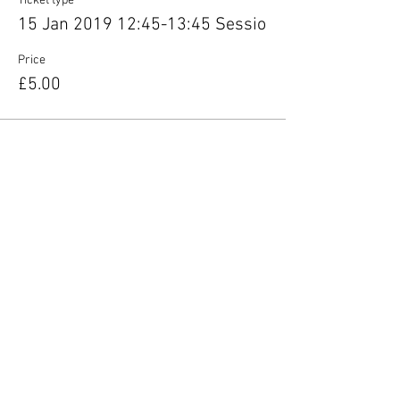
Ticket type
15 Jan 2019 12:45-13:45 Sessio
Price
£5.00
Share this event