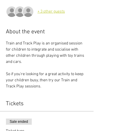
+ 3 other guests
About the event
Train and Track Play is an organised session 
for children to integrate and socialise with 
other children through playing with toy trains 
and cars.
So if you're looking for a great activity to keep 
your children busy, then try our Train and 
Track Play sessions.
Tickets
Sale ended