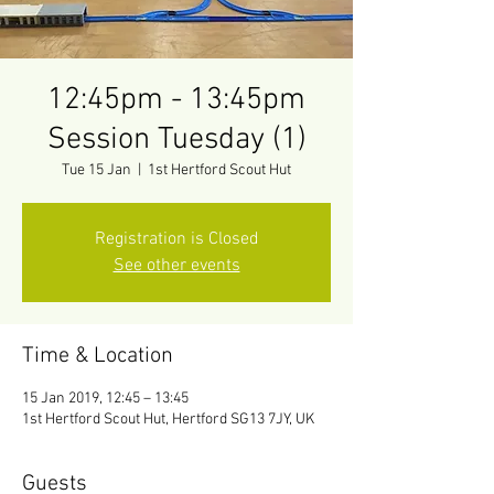
12:45pm - 13:45pm
Session Tuesday (1)
Tue 15 Jan
  |  
1st Hertford Scout Hut
Registration is Closed
See other events
Time & Location
15 Jan 2019, 12:45 – 13:45
1st Hertford Scout Hut, Hertford SG13 7JY, UK
Guests