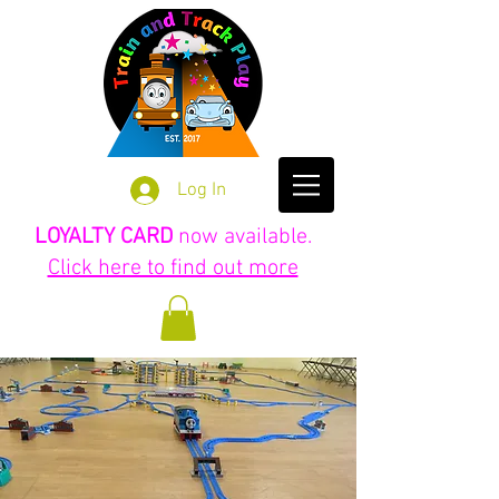
Log In
LOYALTY CARD
now available.
Click here to find out more