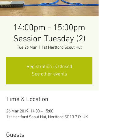
14:00pm - 15:00pm
Session Tuesday (2)
Tue 26 Mar
  |  
1st Hertford Scout Hut
Registration is Closed
See other events
Time & Location
26 Mar 2019, 14:00 – 15:00
1st Hertford Scout Hut, Hertford SG13 7JY, UK
Guests