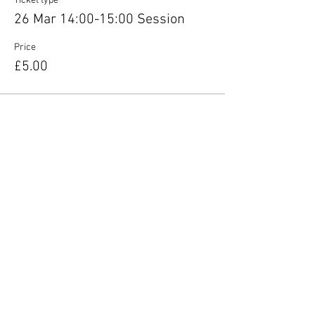
Ticket type
26 Mar 14:00-15:00 Session
Price
£5.00
Share this event