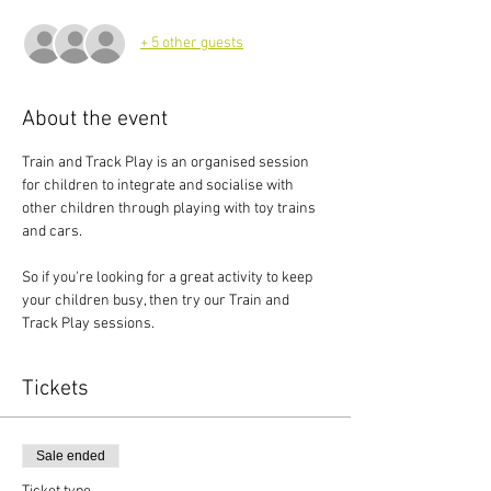
+ 5 other guests
About the event
Train and Track Play is an organised session 
for children to integrate and socialise with 
other children through playing with toy trains 
and cars.
So if you're looking for a great activity to keep 
your children busy, then try our Train and 
Track Play sessions.
Tickets
Sale ended