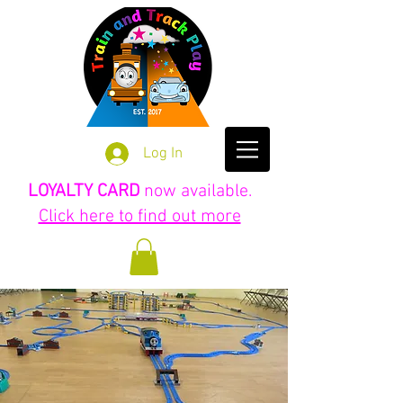
Log In
LOYALTY CARD
now available.
Click here to find out more