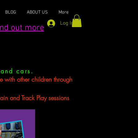
BLOG
ABOUT US
More
Log In
find out more
 and cars.
se with other children through
d Track Play sessions​​​​​​​​​​