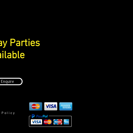
ay Parties
ilable
Enquire
 Policy