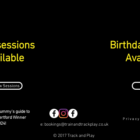
essions
Birthd
ilable
Ava
w Sessions
ummy's guide to
ertford Winner
Privacy
024!
e:
bookings@trainandtrackplay.co.uk
© 2017 Track and Play