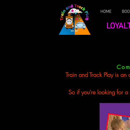
HOME
BOO
LOYAL
Com
Train and Track Play is an 
So if you're looking for a gr