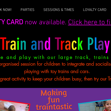
K NOW!
PARTIES
SESSIONS & TIMES
LOYALTY CARD
TY CARD
now available.
Click here to 
T
r
a
i
n
a
n
d
T
r
a
c
k
P
l
a
y
e and play with our large track, trains
organised session for children to integrate and sociali
playing with toy trains and cars.
eat activity to keep your children busy, then try our Train an