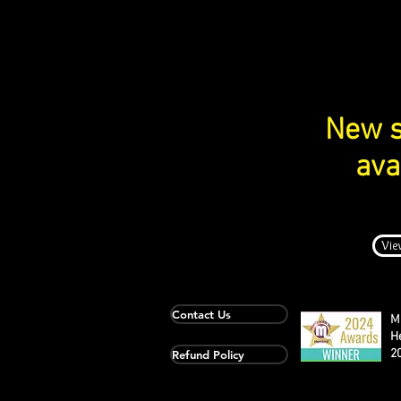
New s
ava
Vie
Contact Us
M
H
2
Refund Policy