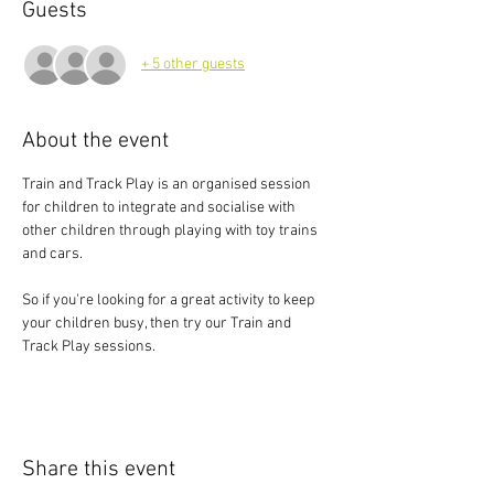
Guests
+ 5 other guests
About the event
Train and Track Play is an organised session 
for children to integrate and socialise with 
other children through playing with toy trains 
and cars.
So if you're looking for a great activity to keep 
your children busy, then try our Train and 
Track Play sessions.
Share this event