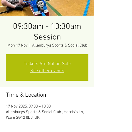
09:30am - 10:30am
Session
Mon 17 Nov
  |  
Allenburys Sports & Social Club
Tickets Are Not on Sale
See other events
Time & Location
17 Nov 2025, 09:30 – 10:30
Allenburys Sports & Social Club , Harris's Ln,
Ware SG12 0DJ, UK