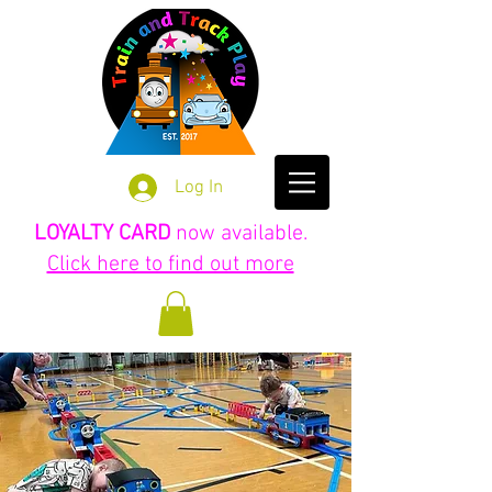
Log In
LOYALTY CARD
now available.
Click here to find out more