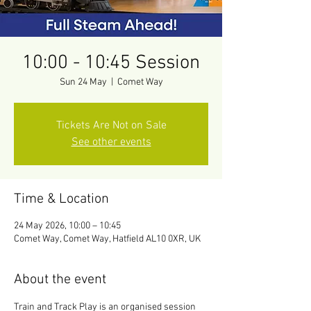
10:00 - 10:45 Session
Sun 24 May
  |  
Comet Way
Tickets Are Not on Sale
See other events
Time & Location
24 May 2026, 10:00 – 10:45
Comet Way, Comet Way, Hatfield AL10 0XR, UK
About the event
Train and Track Play is an organised session 