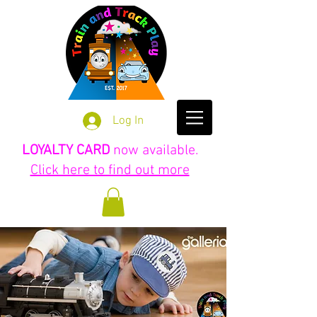
Log In
LOYALTY CARD
now available.
Click here to find out more