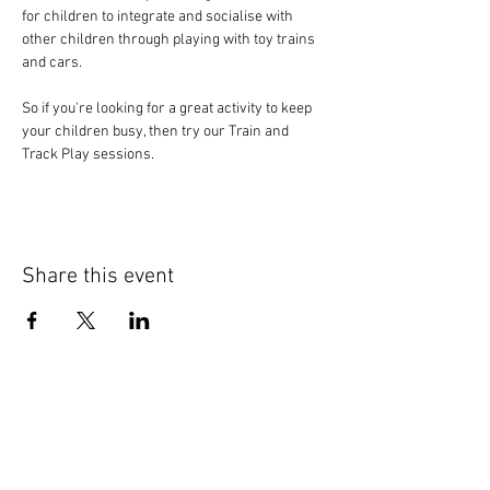
for children to integrate and socialise with 
other children through playing with toy trains 
and cars.
So if you're looking for a great activity to keep 
your children busy, then try our Train and 
Track Play sessions.
Share this event