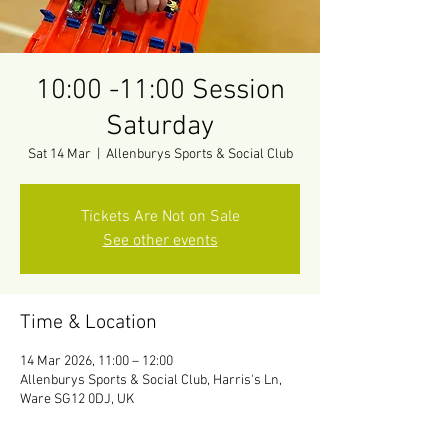
10:00 -11:00 Session
Saturday
Sat 14 Mar
  |  
Allenburys Sports & Social Club
Tickets Are Not on Sale
See other events
Time & Location
14 Mar 2026, 11:00 – 12:00
Allenburys Sports & Social Club, Harris's Ln,
Ware SG12 0DJ, UK