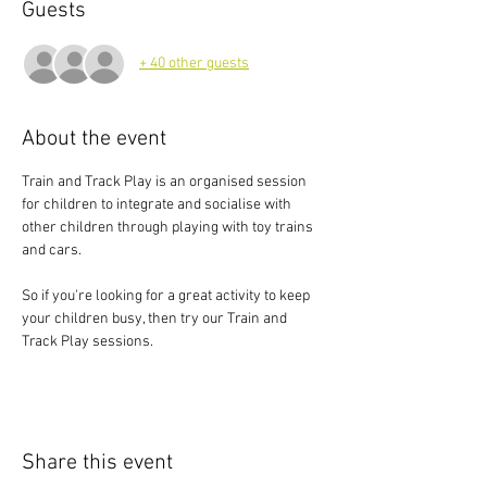
Guests
+ 40 other guests
About the event
Train and Track Play is an organised session 
for children to integrate and socialise with 
other children through playing with toy trains 
and cars.
So if you're looking for a great activity to keep 
your children busy, then try our Train and 
Track Play sessions.
Share this event