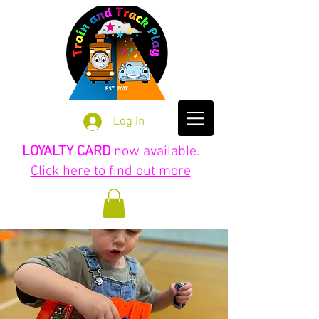
Log In
LOYALTY CARD
now available.
Click here to find out more