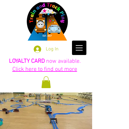
Log In
LOYALTY CARD
now available.
Click here to find out more