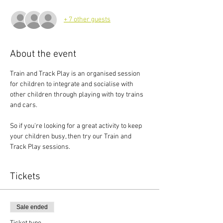
+ 7 other guests
About the event
Train and Track Play is an organised session 
for children to integrate and socialise with 
other children through playing with toy trains 
and cars.
So if you're looking for a great activity to keep 
your children busy, then try our Train and 
Track Play sessions.
Tickets
Sale ended