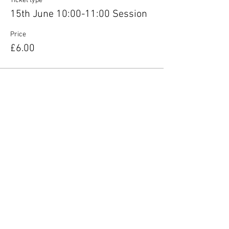
Ticket type
15th June 10:00-11:00 Session
Price
£6.00
Share this event