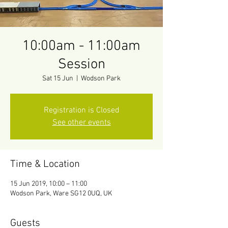
10:00am - 11:00am
Session
Sat 15 Jun
  |  
Wodson Park
Registration is Closed
See other events
Time & Location
15 Jun 2019, 10:00 – 11:00
Wodson Park, Ware SG12 0UQ, UK
Guests