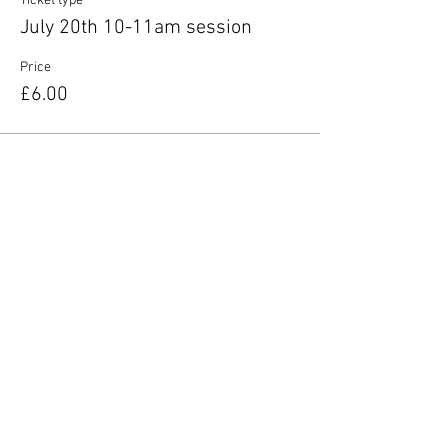
Ticket type
July 20th 10-11am session
Price
£6.00
Share this event