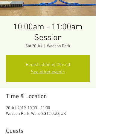
10:00am - 11:00am
Session
Sat 20 Jul
  |  
Wodson Park
Registration is Closed
See other events
Time & Location
20 Jul 2019, 10:00 – 11:00
Wodson Park, Ware SG12 0UQ, UK
Guests