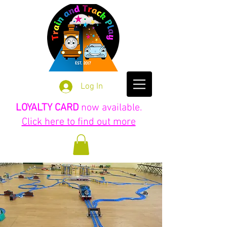
Log In
LOYALTY CARD
now available.
Click here to find out more