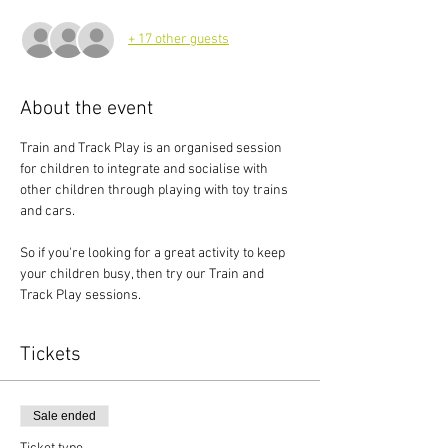
+ 17 other guests
About the event
Train and Track Play is an organised session 
for children to integrate and socialise with 
other children through playing with toy trains 
and cars.
So if you're looking for a great activity to keep 
your children busy, then try our Train and 
Track Play sessions.
Tickets
Sale ended