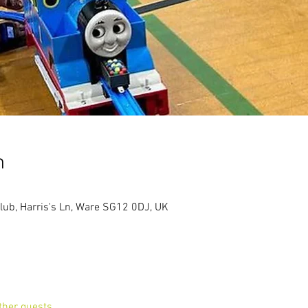
n
lub, Harris's Ln, Ware SG12 0DJ, UK
ther guests