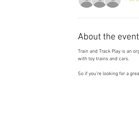
About the event
Train and Track Play is an or
with toy trains and cars.
So if you're looking for a gre