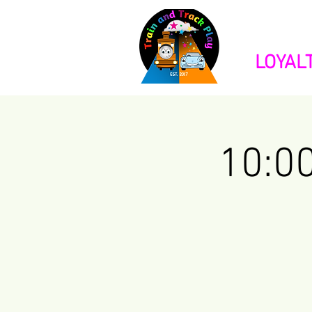
HOME
BOO
LOYAL
10:0