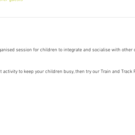
ganised session for children to integrate and socialise with other 
at activity to keep your children busy, then try our Train and Track