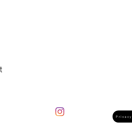
t
ummy's guide to
ertford Winner
Privacy
024!
e:
bookings@trainandtrackplay.co.uk