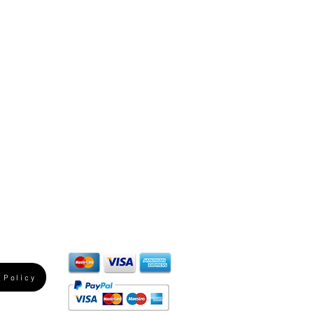
 Policy