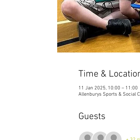
Time & Locatio
11 Jan 2025, 10:00 – 11:00
Allenburys Sports & Social C
Guests
+ 32 o