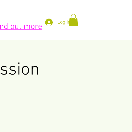
BLOG
ABOUT US
More
Log In
find out more
ssion