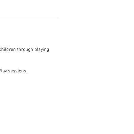
children through playing 
 Play sessions.