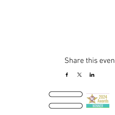
Share this even
Contact Us
M
H
2
Refund Policy