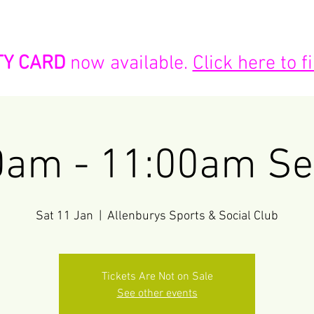
K NOW!
PARTIES
SESSIONS & TIMES
LOYALTY CARD
TY CARD
now available.
Click here to 
0am - 11:00am Se
Sat 11 Jan
  |  
Allenburys Sports & Social Club
Tickets Are Not on Sale
See other events