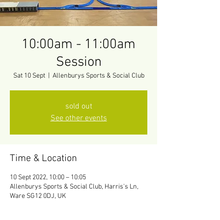
10:00am - 11:00am
Session
Sat 10 Sept
  |  
Allenburys Sports & Social Club
sold out
See other events
Time & Location
10 Sept 2022, 10:00 – 10:05
Allenburys Sports & Social Club, Harris's Ln,
Ware SG12 0DJ, UK