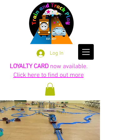
Log In
LOYALTY CARD
now available.
Click here to find out more