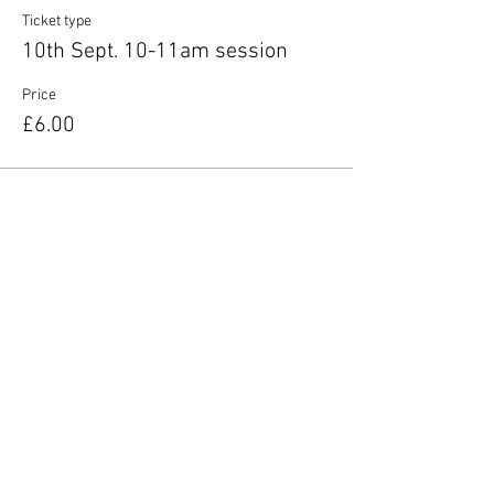
Ticket type
10th Sept. 10-11am session
Price
£6.00
Share this event