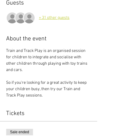
Guests
+ 31 other guests
About the event
Train and Track Play is an organised session 
for children to integrate and socialise with 
other children through playing with toy trains 
and cars.
So if you're looking for a great activity to keep 
your children busy, then try our Train and 
Track Play sessions.
Tickets
Sale ended