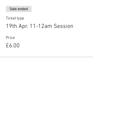
Sale ended
Ticket type
19th Apr. 11-12am Session
Price
£6.00
Share this event