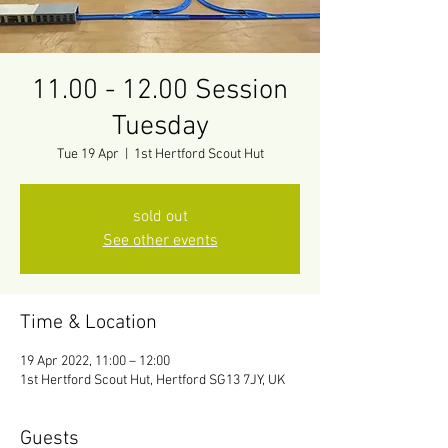
11.00 - 12.00 Session
Tuesday
Tue 19 Apr
  |  
1st Hertford Scout Hut
sold out
See other events
Time & Location
19 Apr 2022, 11:00 – 12:00
1st Hertford Scout Hut, Hertford SG13 7JY, UK
Guests