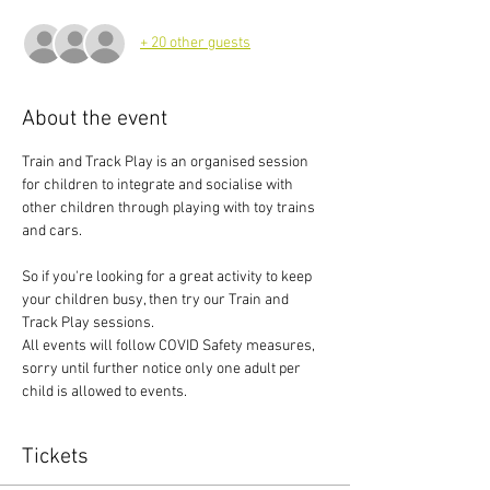
+ 20 other guests
About the event
Train and Track Play is an organised session 
for children to integrate and socialise with 
other children through playing with toy trains 
and cars.
So if you're looking for a great activity to keep 
your children busy, then try our Train and 
Track Play sessions.
All events will follow COVID Safety measures, 
sorry until further notice only one adult per 
child is allowed to events.
Tickets