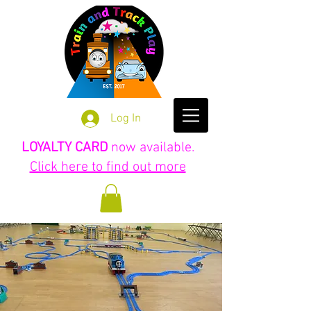
Log In
LOYALTY CARD
now available.
Click here to find out more