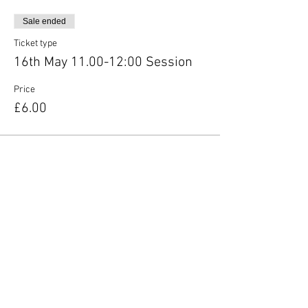
Sale ended
Ticket type
16th May 11.00-12:00 Session
Price
£6.00
Share this event