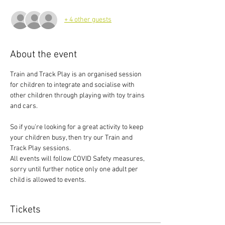
+ 4 other guests
About the event
Train and Track Play is an organised session 
for children to integrate and socialise with 
other children through playing with toy trains 
and cars.
So if you're looking for a great activity to keep 
your children busy, then try our Train and 
Track Play sessions.
All events will follow COVID Safety measures, 
sorry until further notice only one adult per 
child is allowed to events.
Tickets