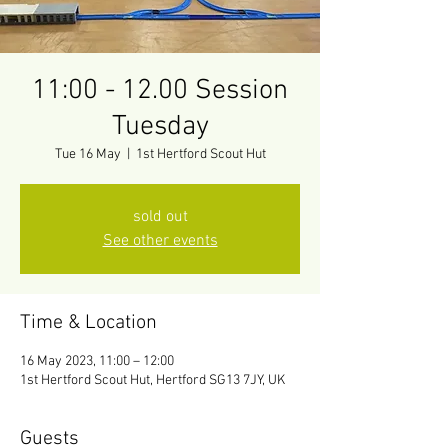
11:00 - 12.00 Session
Tuesday
Tue 16 May
  |  
1st Hertford Scout Hut
sold out
See other events
Time & Location
16 May 2023, 11:00 – 12:00
1st Hertford Scout Hut, Hertford SG13 7JY, UK
Guests