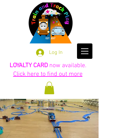
Log In
LOYALTY CARD
now available.
Click here to find out more