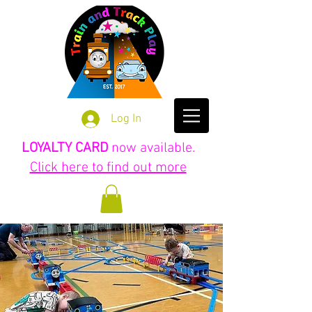
Log In
LOYALTY CARD
now available.
Click here to find out more