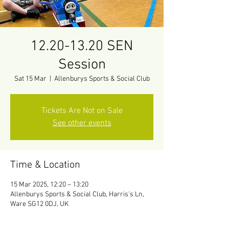
12.20-13.20 SEN
Session
Sat 15 Mar
  |  
Allenburys Sports & Social Club
Tickets Are Not on Sale
See other events
Time & Location
15 Mar 2025, 12:20 – 13:20
Allenburys Sports & Social Club, Harris's Ln,
Ware SG12 0DJ, UK