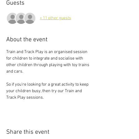
Guests
+ 11 other guests
About the event
Train and Track Play is an organised session 
for children to integrate and socialise with 
other children through playing with toy trains 
and cars.
So if you're looking for a great activity to keep 
your children busy, then try our Train and 
Track Play sessions.
Share this event