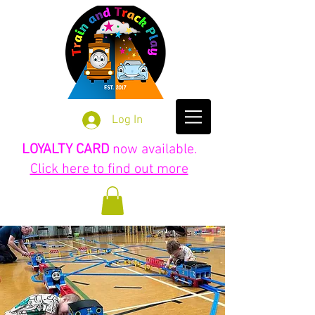
Log In
LOYALTY CARD
now available.
Click here to find out more