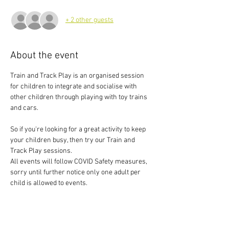
+ 2 other guests
About the event
Train and Track Play is an organised session 
for children to integrate and socialise with 
other children through playing with toy trains 
and cars.
So if you're looking for a great activity to keep 
your children busy, then try our Train and 
Track Play sessions.
All events will follow COVID Safety measures, 
sorry until further notice only one adult per 
child is allowed to events.