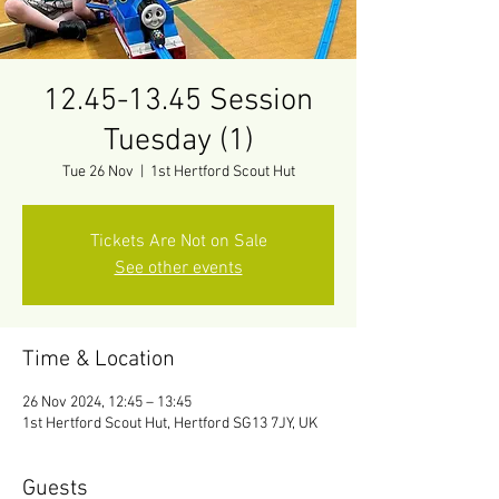
12.45-13.45 Session
Tuesday (1)
Tue 26 Nov
  |  
1st Hertford Scout Hut
Tickets Are Not on Sale
See other events
Time & Location
26 Nov 2024, 12:45 – 13:45
1st Hertford Scout Hut, Hertford SG13 7JY, UK
Guests