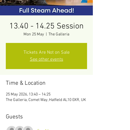
13.40 - 14.25 Session
Mon 25 May
  |  
The Galleria
Tickets Are Not on Sale
See other events
Time & Location
25 May 2026, 13:40 – 14:25
The Galleria, Comet Way, Hatfield AL10 0XR, UK
Guests