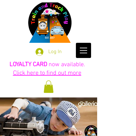
Log In
LOYALTY CARD
now available.
Click here to find out more