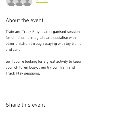
See All
About the event
Train and Track Play is an organised session 
for children to integrate and socialise with 
other children through playing with toy trains 
and cars.
So if you're looking for a great activity to keep 
your children busy, then try our Train and 
Track Play sessions.
Share this event