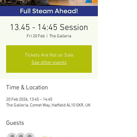
13.45 - 14:45 Session
Fri 20 Feb
  |  
The Galleria
Tickets Are Not on Sale
See other events
Time & Location
20 Feb 2026, 13:45 – 14:45
The Galleria, Comet Way, Hatfield AL10 0XR, UK
Guests