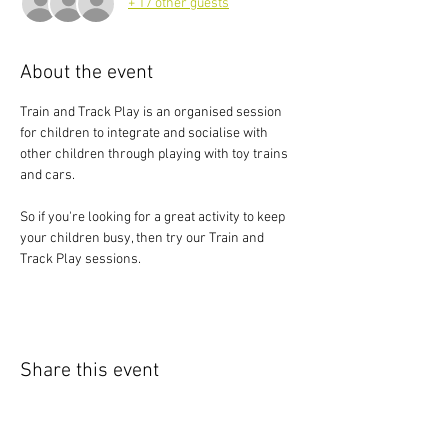
+ 17 other guests
About the event
Train and Track Play is an organised session 
for children to integrate and socialise with 
other children through playing with toy trains 
and cars.
So if you're looking for a great activity to keep 
your children busy, then try our Train and 
Track Play sessions.
Share this event