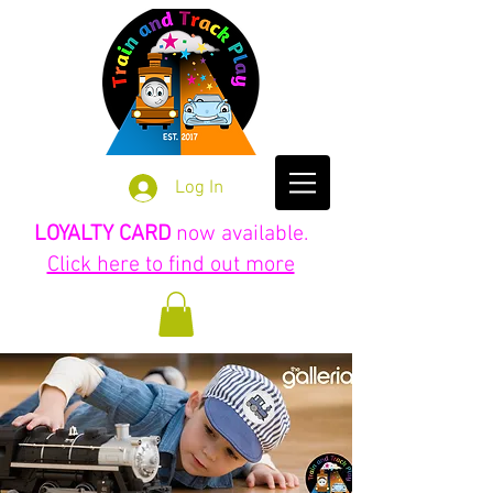
Log In
LOYALTY CARD
now available.
Click here to find out more