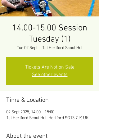
14.00-15.00 Session
Tuesday (1)
Tue 02 Sept
  |  
1st Hertford Scout Hut
Tickets Are Not on Sale
See other events
Time & Location
02 Sept 2025, 14:00 – 15:00
1st Hertford Scout Hut, Hertford SG13 7JY, UK
About the event