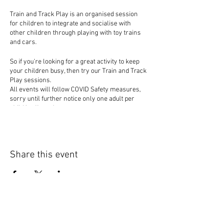
Train and Track Play is an organised session
for children to integrate and socialise with
other children through playing with toy trains
and cars.
So if you're looking for a great activity to keep
your children busy, then try our Train and Track
Play sessions.
All events will follow COVID Safety measures,
sorry until further notice only one adult per
child is allowed to events.
Share this event