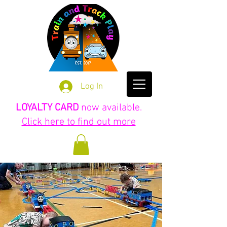
Log In
LOYALTY CARD
now available.
Click here to find out more