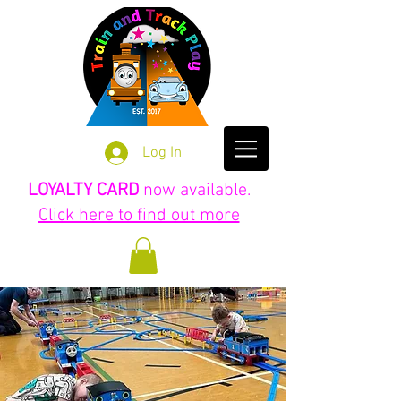
Log In
LOYALTY CARD
now available.
Click here to find out more