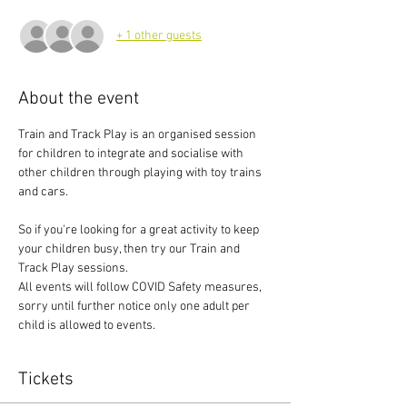
+ 1 other guests
About the event
Train and Track Play is an organised session 
for children to integrate and socialise with 
other children through playing with toy trains 
and cars.
So if you're looking for a great activity to keep 
your children busy, then try our Train and 
Track Play sessions.
All events will follow COVID Safety measures, 
sorry until further notice only one adult per 
child is allowed to events.
Tickets