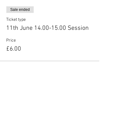
Sale ended
Ticket type
11th June 14.00-15.00 Session
Price
£6.00
Share this event