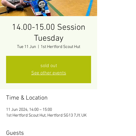
14.00-15.00 Session
Tuesday
Tue 11 Jun
  |  
1st Hertford Scout Hut
sold out
See other events
Time & Location
11 Jun 2024, 14:00 – 15:00
1st Hertford Scout Hut, Hertford SG13 7JY, UK
Guests