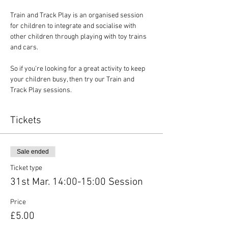
Train and Track Play is an organised session 
for children to integrate and socialise with 
other children through playing with toy trains 
and cars.
So if you're looking for a great activity to keep 
your children busy, then try our Train and 
Track Play sessions.
Tickets
Sale ended
Ticket type
31st Mar. 14:00-15:00 Session
Price
£5.00