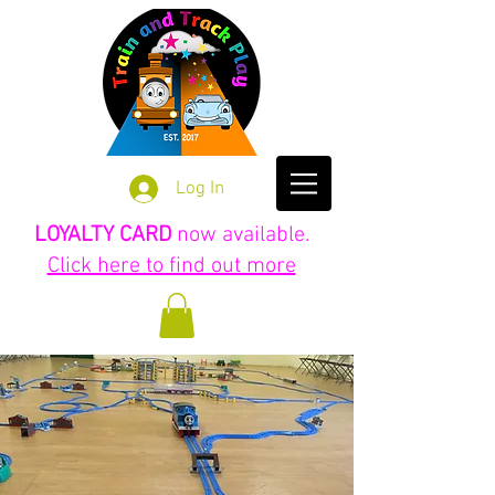
Log In
LOYALTY CARD
now available.
Click here to find out more