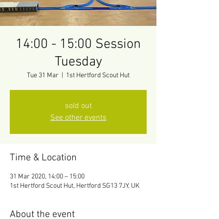
14:00 - 15:00 Session
Tuesday
Tue 31 Mar
  |  
1st Hertford Scout Hut
sold out
See other events
Time & Location
31 Mar 2020, 14:00 – 15:00
1st Hertford Scout Hut, Hertford SG13 7JY, UK
About the event