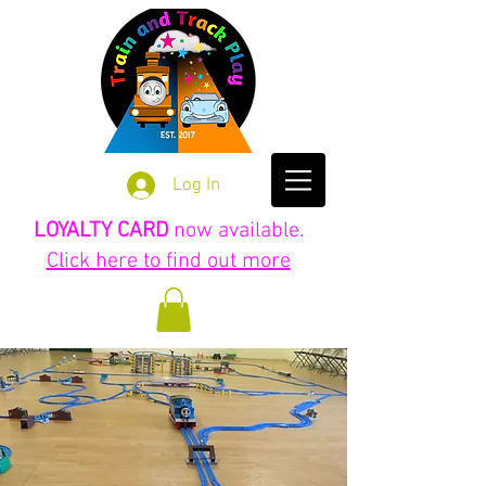
Log In
LOYALTY CARD
now available.
Click here to find out more