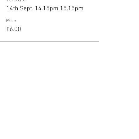
Ticket type
14th Sept. 14.15pm 15.15pm
Price
£6.00
Share this event