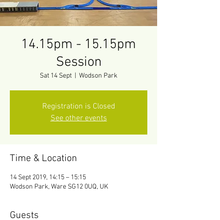
14.15pm - 15.15pm
Session
Sat 14 Sept
  |  
Wodson Park
Registration is Closed
See other events
Time & Location
14 Sept 2019, 14:15 – 15:15
Wodson Park, Ware SG12 0UQ, UK
Guests