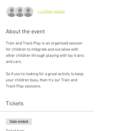
+ 4 other guests
About the event
Train and Track Play is an organised session 
for children to integrate and socialise with 
other children through playing with toy trains 
and cars.
So if you're looking for a great activity to keep 
your children busy, then try our Train and 
Track Play sessions.
Tickets
Sale ended