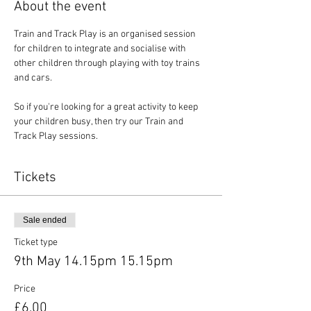
About the event
Train and Track Play is an organised session 
for children to integrate and socialise with 
other children through playing with toy trains 
and cars.
So if you're looking for a great activity to keep 
your children busy, then try our Train and 
Track Play sessions.
Tickets
Sale ended
Ticket type
9th May 14.15pm 15.15pm
Price
£6.00