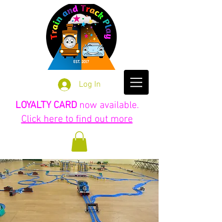
Log In
LOYALTY CARD
now available.
Click here to find out more