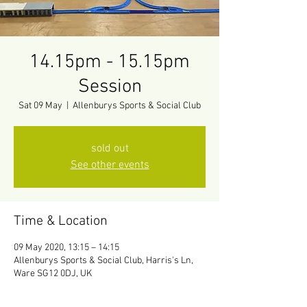
14.15pm - 15.15pm
Session
Sat 09 May
  |  
Allenburys Sports & Social Club
sold out
See other events
Time & Location
09 May 2020, 13:15 – 14:15
Allenburys Sports & Social Club, Harris's Ln,
Ware SG12 0DJ, UK