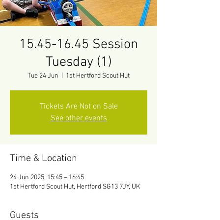
15.45-16.45 Session
Tuesday (1)
Tue 24 Jun
  |  
1st Hertford Scout Hut
Tickets Are Not on Sale
See other events
Time & Location
24 Jun 2025, 15:45 – 16:45
1st Hertford Scout Hut, Hertford SG13 7JY, UK
Guests