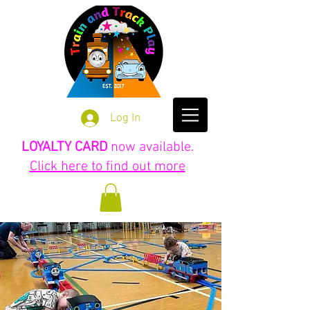
Log In
LOYALTY CARD
now available.
Click here to find out more