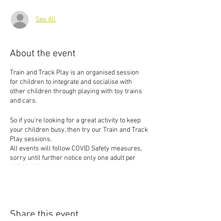
See All
About the event
Train and Track Play is an organised session
for children to integrate and socialise with
other children through playing with toy trains
and cars.
So if you're looking for a great activity to keep
your children busy, then try our Train and Track
Play sessions.
All events will follow COVID Safety measures,
sorry until further notice only one adult per
child is allowed to events.
Share this event