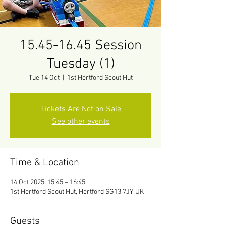
15.45-16.45 Session
Tuesday (1)
Tue 14 Oct
  |  
1st Hertford Scout Hut
Tickets Are Not on Sale
See other events
Time & Location
14 Oct 2025, 15:45 – 16:45
1st Hertford Scout Hut, Hertford SG13 7JY, UK
Guests