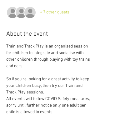
+ 7 other guests
About the event
Train and Track Play is an organised session 
for children to integrate and socialise with 
other children through playing with toy trains 
and cars.
So if you're looking for a great activity to keep 
your children busy, then try our Train and 
Track Play sessions.
All events will follow COVID Safety measures, 
sorry until further notice only one adult per 
child is allowed to events.