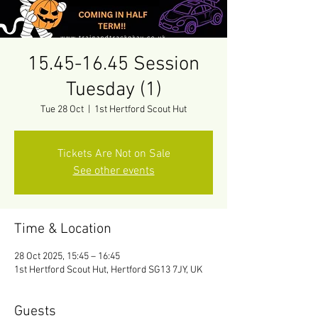
15.45-16.45 Session
Tuesday (1)
Tue 28 Oct
  |  
1st Hertford Scout Hut
Tickets Are Not on Sale
See other events
Time & Location
28 Oct 2025, 15:45 – 16:45
1st Hertford Scout Hut, Hertford SG13 7JY, UK
Guests