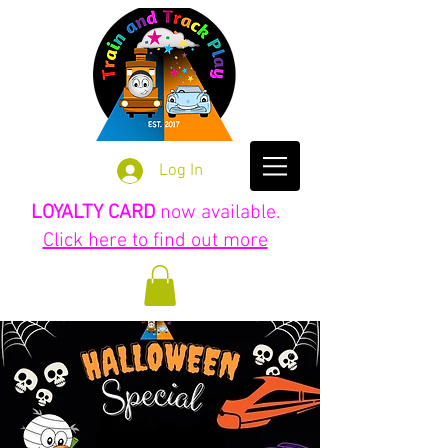
Log In
LOYALTY CARD
now available.
Click here to find out more