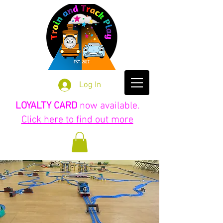
Log In
LOYALTY CARD
now available.
Click here to find out more