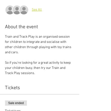
See All
About the event
Train and Track Play is an organised session 
for children to integrate and socialise with 
other children through playing with toy trains 
and cars.
So if you're looking for a great activity to keep 
your children busy, then try our Train and 
Track Play sessions.
Tickets
Sale ended