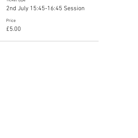
Ticket type
2nd July 15:45-16:45 Session
Price
£5.00
Share this event