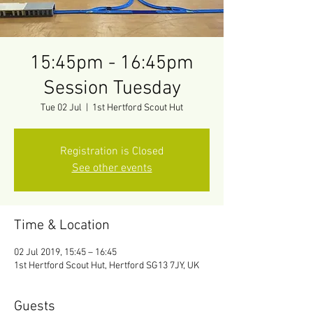
15:45pm - 16:45pm
Session Tuesday
Tue 02 Jul
  |  
1st Hertford Scout Hut
Registration is Closed
See other events
Time & Location
02 Jul 2019, 15:45 – 16:45
1st Hertford Scout Hut, Hertford SG13 7JY, UK
Guests