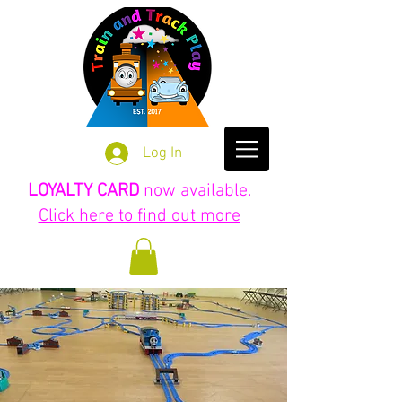
Log In
LOYALTY CARD
now available.
Click here to find out more