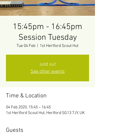
15:45pm - 16:45pm
Session Tuesday
Tue 04 Feb
  |  
1st Hertford Scout Hut
sold out
See other events
Time & Location
04 Feb 2020, 15:45 – 16:45
1st Hertford Scout Hut, Hertford SG13 7JY, UK
Guests