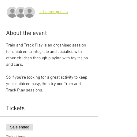
+ 1 other guests
About the event
Train and Track Play is an organised session 
for children to integrate and socialise with 
other children through playing with toy trains 
and cars.
So if you're looking for a great activity to keep 
your children busy, then try our Train and 
Track Play sessions.
Tickets
Sale ended