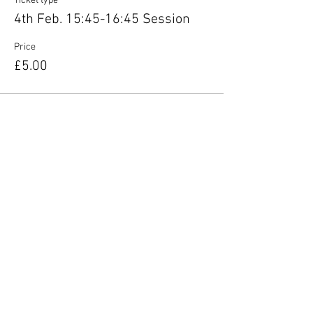
Ticket type
4th Feb. 15:45-16:45 Session
Price
£5.00
Share this event