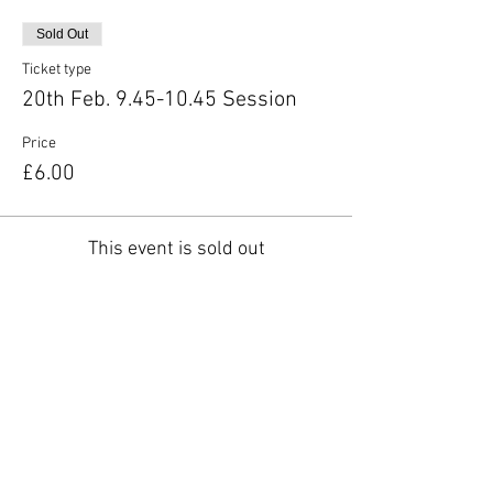
Sold Out
Ticket type
20th Feb. 9.45-10.45 Session
Price
£6.00
This event is sold out
Share this event