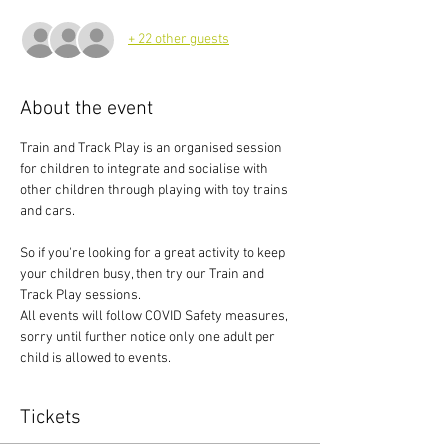
+ 22 other guests
About the event
Train and Track Play is an organised session 
for children to integrate and socialise with 
other children through playing with toy trains 
and cars.
So if you're looking for a great activity to keep 
your children busy, then try our Train and 
Track Play sessions.
All events will follow COVID Safety measures, 
sorry until further notice only one adult per 
child is allowed to events.
Tickets