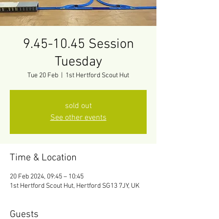
9.45-10.45 Session
Tuesday
Tue 20 Feb
  |  
1st Hertford Scout Hut
sold out
See other events
Time & Location
20 Feb 2024, 09:45 – 10:45
1st Hertford Scout Hut, Hertford SG13 7JY, UK
Guests