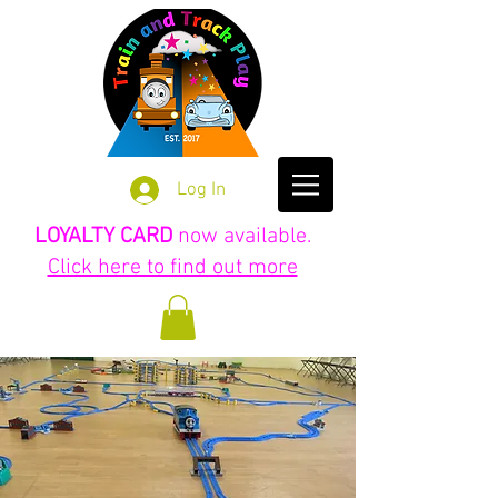
Log In
LOYALTY CARD
now available.
Click here to find out more