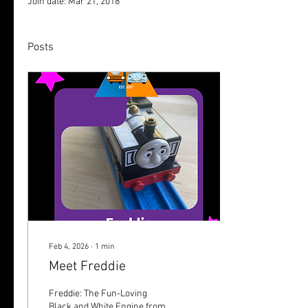
Join date: Mar 21, 2018
Posts
Feb 4, 2026
∙
1
min
Meet Freddie
Freddie: The Fun-Loving
Black and White Engine from