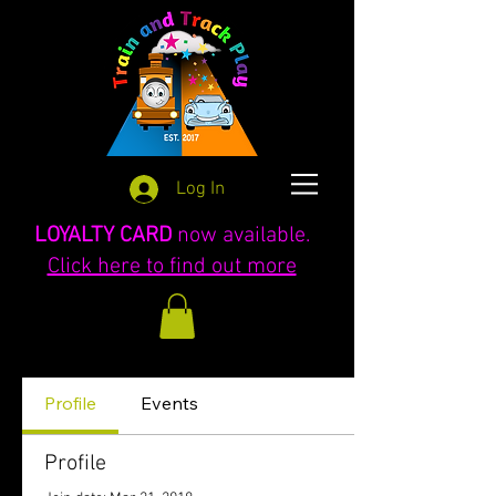
Log In
LOYALTY CARD
now available.
Click here to find out more
Profile
Events
Profile