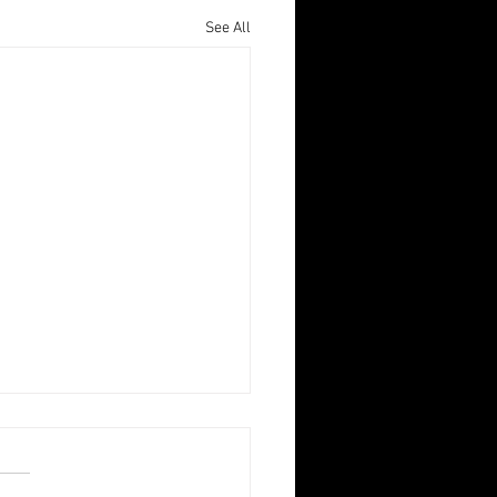
See All