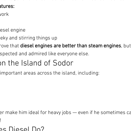
atures:
work
n
iesel engine
eky and stirring things up
rove that 
diesel engines are better than steam engines
, bu
espected and admired like everyone else.
on the Island of Sodor
important areas across the island, including:
r make him ideal for heavy jobs — even if he sometimes cau
!
s Diesel Do?