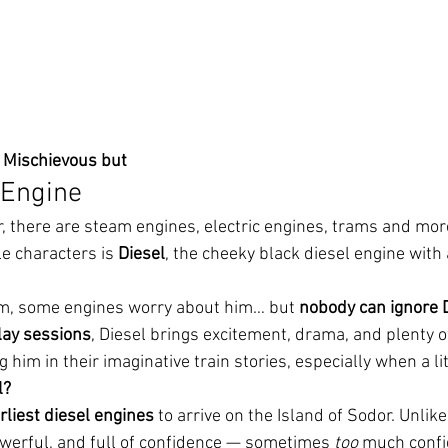
s Mischievous but
 Engine
r, there are steam engines, electric engines, trams and mor
e characters is 
Diesel
, the cheeky black diesel engine with 
m, some engines worry about him… but 
nobody can ignore 
lay sessions
, Diesel brings excitement, drama, and plenty o
 him in their imaginative train stories, especially when a lit
l?
rliest diesel engines
 to arrive on the Island of Sodor. Unlik
owerful, and full of confidence — sometimes 
too
 much confi