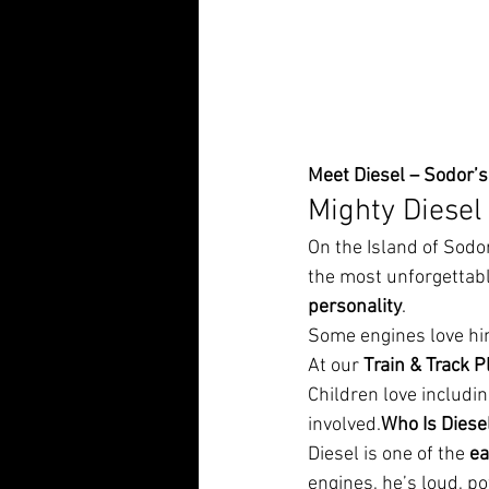
Meet Diesel – Sodor’
Mighty Diesel
On the Island of Sodo
the most unforgettabl
personality
.
Some engines love hi
At our 
Train & Track P
Children love including
involved.
Who Is Diese
Diesel is one of the 
ea
engines, he’s loud, p