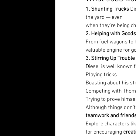
1. Shunting Trucks 
Di
the yard — even
when they’re being c
2. Helping with Goods
From fuel wagons to h
valuable engine for g
3. Stirring Up Trouble 
Diesel is well known f
Playing tricks
Boasting about his st
Competing with Thom
Trying to prove himse
Although things don’t
teamwork and friend
Explore characters li
for encouraging 
creati