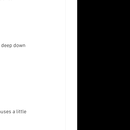
t deep down
ses a little