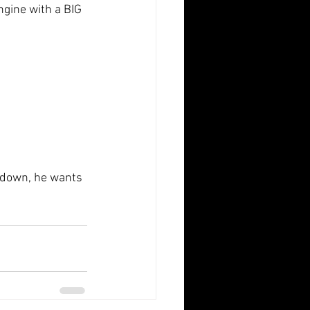
ngine with a BIG 
p down, he wants 