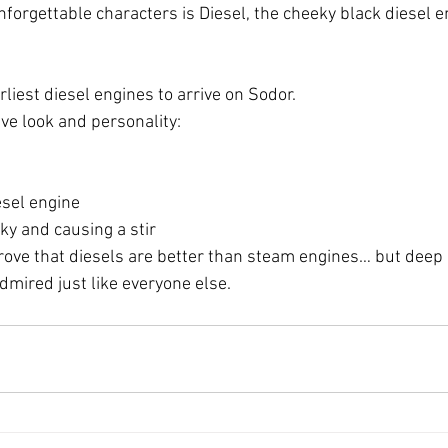
forgettable characters is Diesel, the cheeky black diesel e
arliest diesel engines to arrive on Sodor.
ive look and personality:
esel engine
ky and causing a stir
 prove that diesels are better than steam engines… but dee
dmired just like everyone else.