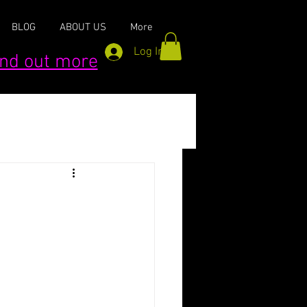
BLOG
ABOUT US
More
Log In
find out more