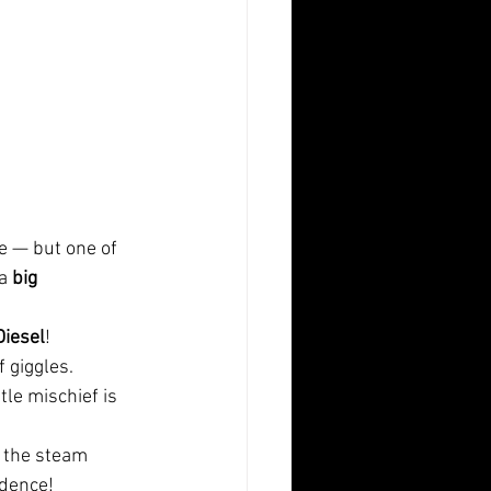
e — but one of
a 
big
Diesel
!
f giggles.
tle mischief is
e the steam
dence!