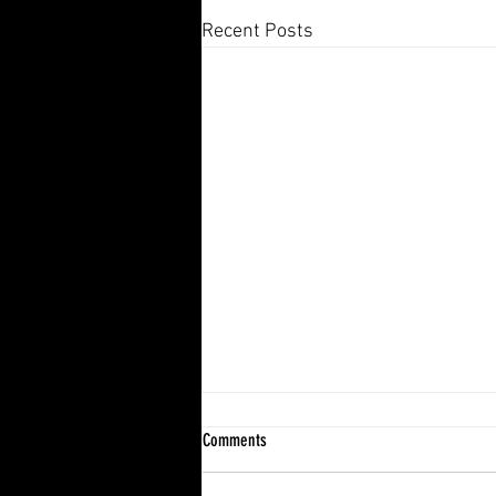
Recent Posts
Comments