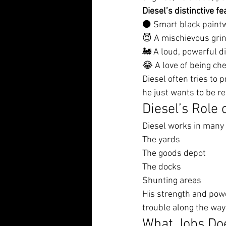
Diesel’s distinctive fe
⚫ Smart black paint
😈 A mischievous gri
🚂 A loud, powerful d
😂 A love of being che
Diesel often tries to p
he just wants to be r
Diesel’s Role 
Diesel works in many 
The yards
The goods depot
The docks
Shunting areas
His strength and powe
trouble along the way
What Jobs Doe