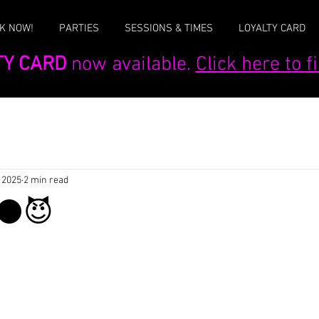
K NOW!
PARTIES
SESSIONS & TIMES
LOYALTY CARD
TY CARD
now available.
Click here to 
 2025
2 min read
el⚫😈