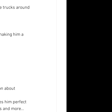
me trucks around 
 making him a
on about
es him perfect 
ms and more… 