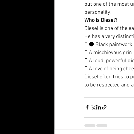
but one of the most un
personality.
Who Is Diesel?
Diesel is one of the e
He has a very distinct
 ⚫ Black paintwork
 A mischievous grin
 A loud, powerful di
 A love of being chee
Diesel often tries to
to be respected and a