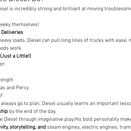
esel is incredibly strong and brilliant at moving troubleso
heeky themselves!
 Deliveries
eavy loads, Diesel can pull long lines of trucks with ease,
oods work.
(Just a Little!)
or:
rength
as and Percy
lf
 always go to plan, Diesel usually learns an important less
ship
 by the end of the day.
ke Diesel through imaginative play.His bold personality mak
vity, storytelling, and 
steam engines, electric engines, tra