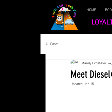
HOME
BOO
LOYAL
All Posts
Mandy Frost
Dec 24,
Meet Dies
Updated:
Jan 15