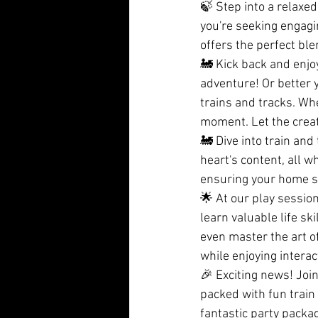
🍃 Step into a relaxe
you're seeking engagi
offers the perfect ble
🚂 Kick back and enjoy
adventure! Or better y
trains and tracks. Whe
moment. Let the creat
🚂 Dive into train and
heart's content, all w
ensuring your home st
🌟 At our play session
learn valuable life sk
even master the art of 
while enjoying interact
🎉 Exciting news! Joi
packed with fun train 
fantastic party packa