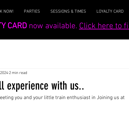
K NOW!
PARTIES
SESSIONS & TIMES
LOYALTY CARD
TY CARD
now available.
Click here to 
 2024
2 min read
l experience with us..
ting you and your little train enthusiast in Joining us at