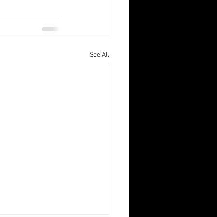
See All