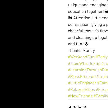
unique and engaging f
education together! 
🚂 Attention, little e
our session, giving a 
cheerful toot, it's ti
and cleaning up togeth
and fun! 🌟
Thanks Mandy 
#WeekendFun
#Part
#TrainWhistleFun
#Ti
#LearningThroughPla
#MessFreeFun
#Trai
#LittleEngineer
#Fami
#RelaxedVibes
#Frie
#NewFriends
#Famil