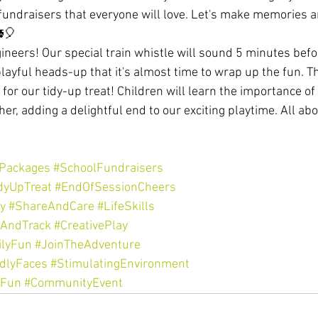
undraisers that everyone will love. Let's make memories 
🎈
ngineers! Our special train whistle will sound 5 minutes befo
playful heads-up that it's almost time to wrap up the fun. Th
me for our tidy-up treat! Children will learn the importance 
er, adding a delightful end to our exciting playtime. All abo
yPackages
#SchoolFundraisers
dyUpTreat
#EndOfSessionCheers
y
#ShareAndCare
#LifeSkills
nAndTrack
#CreativePlay
lyFun
#JoinTheAdventure
ndlyFaces
#StimulatingEnvironment
yFun
#CommunityEvent