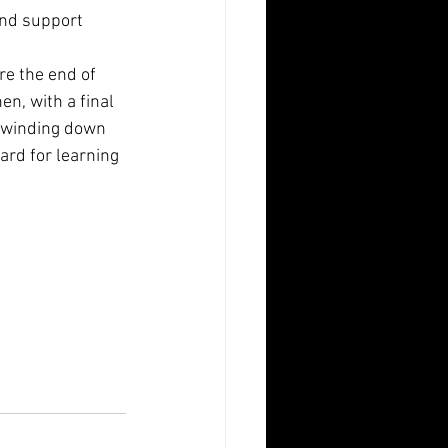
and support 
re the end of 
en, with a final 
of winding down 
ard for learning 