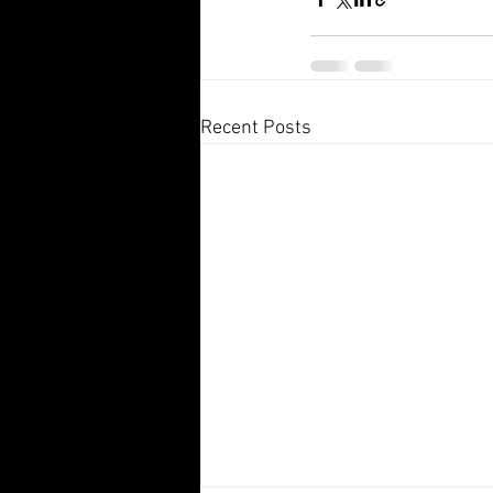
Recent Posts