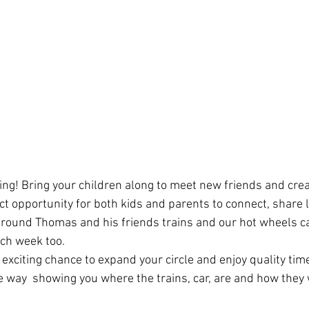
ring! Bring your children along to meet new friends and crea
ect opportunity for both kids and parents to connect, share 
 around Thomas and his friends trains and our hot wheels ca
ch week too.
 exciting chance to expand your circle and enjoy quality tim
he way  showing you where the trains, car, are and how they